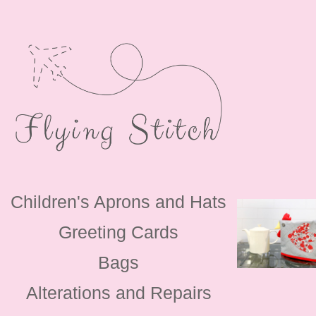
Children's Aprons and Hats
Greeting Cards
Bags
Alterations and Repairs