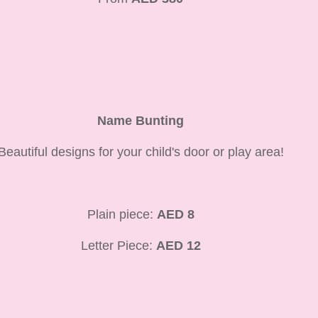
Name Bunting
Beautiful designs for your child's door or play area!
Plain piece:
AED 8
Letter Piece:
AED 12