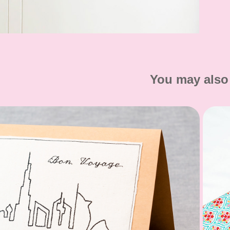
You may also 
Greeting Cards