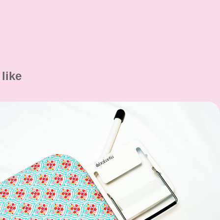
like
Alterations and Repairs