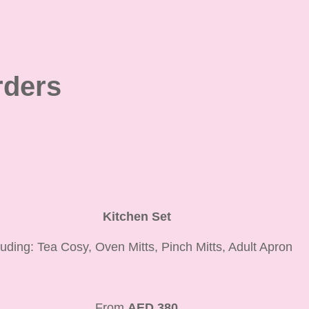
ders
Kitchen Set
luding: Tea Cosy, Oven Mitts, Pinch Mitts, Adult Apron
From
AED 380