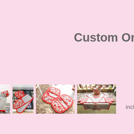
Custom Or
Inc