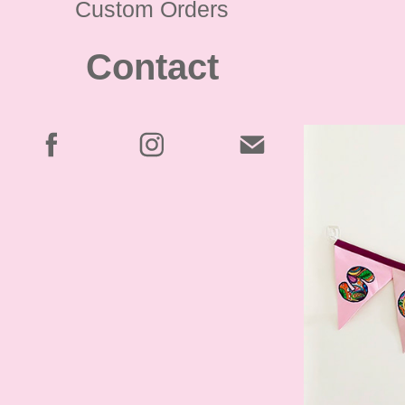
Custom Orders
Contact